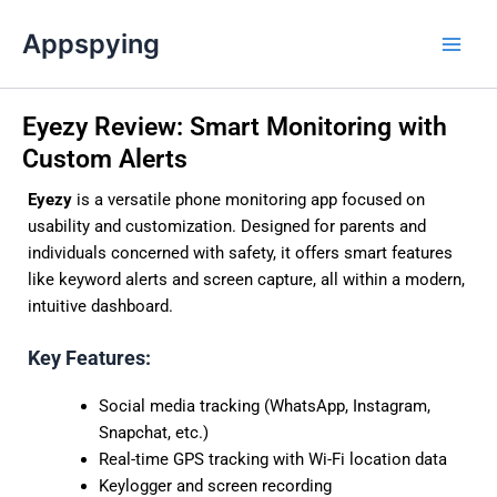
Skip
Main
Appspying
to
Men
content
Eyezy Review: Smart Monitoring with
Custom Alerts
Eyezy
is a versatile phone monitoring app focused on
usability and customization. Designed for parents and
individuals concerned with safety, it offers smart features
like keyword alerts and screen capture, all within a modern,
intuitive dashboard.
Key Features:
Social media tracking (WhatsApp, Instagram,
Snapchat, etc.)
Real-time GPS tracking with Wi-Fi location data
Keylogger and screen recording