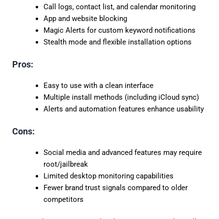
Call logs, contact list, and calendar monitoring
App and website blocking
Magic Alerts for custom keyword notifications
Stealth mode and flexible installation options
Pros:
Easy to use with a clean interface
Multiple install methods (including iCloud sync)
Alerts and automation features enhance usability
Cons:
Social media and advanced features may require
root/jailbreak
Limited desktop monitoring capabilities
Fewer brand trust signals compared to older
competitors